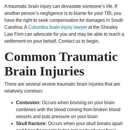
500
good
answering
to
they
A traumatic brain injury can devastate someone’s life. If
dollar
at
questions
deal
are
another person’s negligence is to blame for your TBI, you
fine.
what
and
with.
the
have the right to seek compensation for damages in South
He
they
keeping
I am
BEST
Carolina. A
Columbia brain injury lawyer
at the Shealey
even
do.
me
very
in
Law Firm can advocate for you and may be able to reach a
helped
They
up
pleased
the
settlement on your behalf. Contact us to begin.
me
stand
to
with
business!
Common Traumatic
with
up
date
the
my
for
on
outcome
Brain Injuries
expungement
what’s
my
of
paper
right
case.
my
free
and
They
case
There are several severe traumatic brain injuries that are
of
are
are
because
relatively common:
charge
not
very
of
after
just
good
their
Contusion:
Occurs when bruising on your brain
my
about
people
exceptional
combines with the blood coming from broken blood
case
the
and
work.
vessels and puts pressure on your brain
was
money.
seemed
I
Skull fracture:
Occurs when your skull breaks apart
resolved.
They
to
would