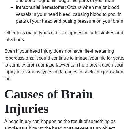
and bone fragments lodge into parts of your brain
Will
fought
genuinely
absolutely
Intracranial hematoma:
Occurs when major blood
always
hard
care
use
vessels in your head bleed, causing blood to pool in
be
to
about
their
parts of your head and putting pressure on your brain
grateful
keep
my
services
Other less major types of brain injuries include strokes and
to
my
case
again
infections.
Luke
family
and
and
and
together
helping
highly
Even if your head injury does not have life-threatening
his
and
me.
recommend
repercussions, it could continue to impact your life for years
team.
thanks
Most
to
to come. A brain damage lawyer can help break down your
to
importantly,
anyone.
injury into various types of damages to seek compensation
them
he
for.
my
was
son
able
Causes of Brain
has
to
the
get
Injuries
chance
the
to
results
A head injury can happen as the result of something as
start
I
simple as a blow to the head or as severe as an object