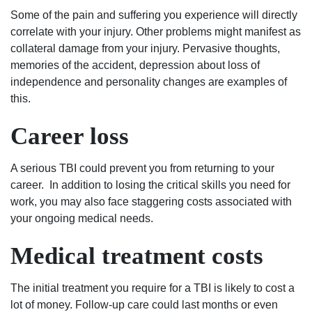
Some of the pain and suffering you experience will directly
correlate with your injury. Other problems might manifest as
collateral damage from your injury. Pervasive thoughts,
memories of the accident, depression about loss of
independence and personality changes are examples of
this.
Career loss
A serious TBI could prevent you from returning to your
career. In addition to losing the critical skills you need for
work, you may also face staggering costs associated with
your ongoing medical needs.
Medical treatment costs
The initial treatment you require for a TBI is likely to cost a
lot of money. Follow-up care could last months or even