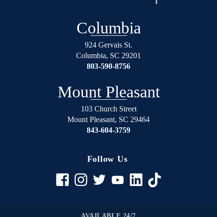
Columbia
924 Gervais St.
Columbia
,
SC
29201
803-590-8756
Mount Pleasant
103 Church Street
Mount Pleasant
,
SC
29464
843-604-3759
Follow Us
AVAILABLE 24/7