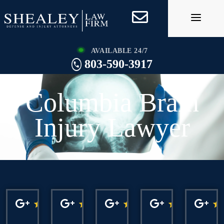
Skip
to
content
AVAILABLE 24/7
803-590-3917
Columbia Brain
Injury Lawyer