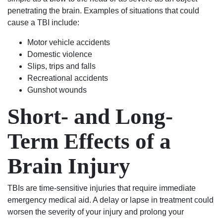
his
wanted.
penetrating the brain. Examples of situations that could
life
You
cause a TBI include:
over
will
again
not
Motor vehicle accidents
on
regret
Domestic violence
the
using
Slips, trips and falls
right
Shealey
Recreational accidents
track.
Law
Gunshot wounds
Blessed
Firm!
Short- and Long-
Angel’s
in
Term Effects of a
suits.
If
your
Brain Injury
in
any
TBIs are time-sensitive injuries that require immediate
trouble
emergency medical aid. A delay or lapse in treatment could
rather
worsen the severity of your injury and prolong your
it be