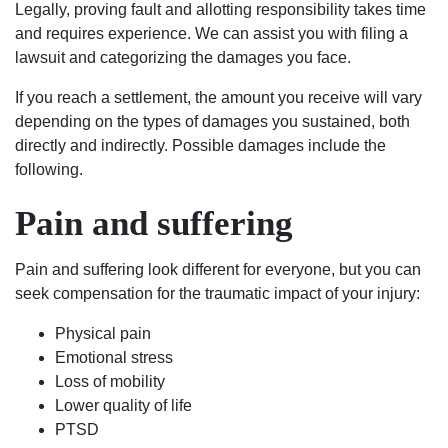
Legally, proving fault and allotting responsibility takes time
and requires experience. We can assist you with filing a
lawsuit and categorizing the damages you face.
If you reach a settlement, the amount you receive will vary
depending on the types of damages you sustained, both
directly and indirectly. Possible damages include the
following.
Pain and suffering
Pain and suffering look different for everyone, but you can
seek compensation for the traumatic impact of your injury:
Physical pain
Emotional stress
Loss of mobility
Lower quality of life
PTSD