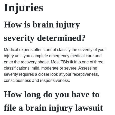
Injuries
How is brain injury
severity determined?
Medical experts often cannot classify the severity of your
injury until you complete emergency medical care and
enter the recovery phase. Most TBIs fit into one of three
classifications: mild, moderate or severe. Assessing
severity requires a closer look at your receptiveness,
consciousness and responsiveness.
How long do you have to
file a brain injury lawsuit