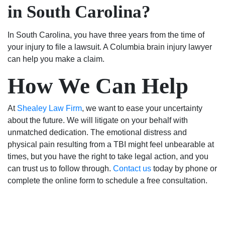
in South Carolina?
In South Carolina, you have three years from the time of
your injury to file a lawsuit. A Columbia brain injury lawyer
can help you make a claim.
How We Can Help
At
Shealey Law Firm
, we want to ease your uncertainty
about the future. We will litigate on your behalf with
unmatched dedication. The emotional distress and
physical pain resulting from a TBI might feel unbearable at
times, but you have the right to take legal action, and you
can trust us to follow through.
Contact us
today by phone or
complete the online form to schedule a free consultation.