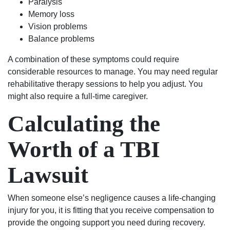
Paralysis
Memory loss
Vision problems
Balance problems
A combination of these symptoms could require
considerable resources to manage. You may need regular
rehabilitative therapy sessions to help you adjust. You
might also require a full-time caregiver.
Calculating the
Worth of a TBI
Lawsuit
When someone else’s negligence causes a life-changing
injury for you, it is fitting that you receive compensation to
provide the ongoing support you need during recovery.