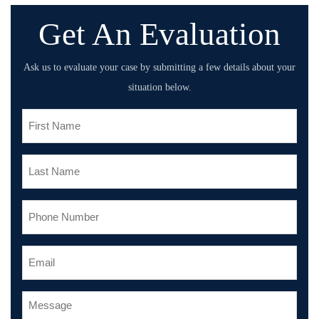
Get An Evaluation
Ask us to evaluate your case by submitting a few details about your
situation below.