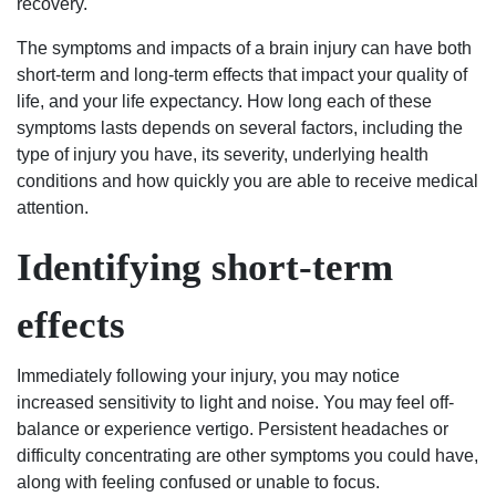
recovery.
civil
to
The symptoms and impacts of a brain injury can have both
criminal
short-term and long-term effects that impact your quality of
I
life, and your life expectancy. How long each of these
would
symptoms lasts depends on several factors, including the
suggest
type of injury you have, its severity, underlying health
the
conditions and how quickly you are able to receive medical
best
attention.
2
lawyers
Identifying short-term
in
the
effects
city
of
Immediately following your injury, you may notice
Columbia,
increased sensitivity to light and noise. You may feel off-
matter
balance or experience vertigo. Persistent headaches or
fact
difficulty concentrating are other symptoms you could have,
the
along with feeling confused or unable to focus.
state