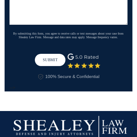
By submitting this form, you agree to receive calls or text messages about your case from
Shealey Law Firm. Message and data rates may apply. Message frequency varies.
SUBMIT
100% Secure & Confidential
-->