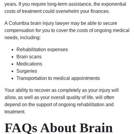
years. If you require long-term assistance, the exponential
costs of treatment could overwhelm your finances.
A Columbia brain injury lawyer may be able to secure
compensation for you to cover the costs of ongoing medical
needs, including:
Rehabilitation expenses
Brain scans
Medications
Surgeries
Transportation to medical appointments
Your ability to recover as completely as your injury will
allow, as well as your overall quality of life, will often
depend on the support of ongoing rehabilitation and
treatment.
FAQs About Brain