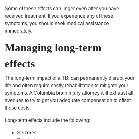
of
Some of these effects can linger even after you have
South
received treatment. If you experience any of these
Carolina,
symptoms, you should seek medical assistance
matter
immediately.
fact
the
Managing long-term
world
contact
effects
the
Shealeys.
The long-term impact of a TBI can permanently disrupt your
life and often require costly rehabilitation to mitigate your
symptoms. A Columbia brain injury attorney will exhaust all
avenues to try to get you adequate compensation to offset
these costs.
Long-term effects include the following:
Seizures