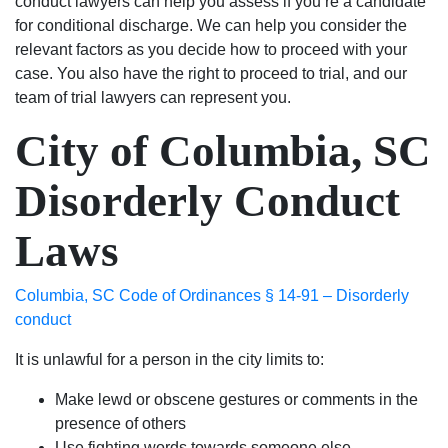
conduct lawyers can help you assess if you’re a candidate
for conditional discharge. We can help you consider the
relevant factors as you decide how to proceed with your
case. You also have the right to proceed to trial, and our
team of trial lawyers can represent you.
City of Columbia, SC
Disorderly Conduct
Laws
Columbia, SC Code of Ordinances § 14-91 – Disorderly
conduct
It is unlawful for a person in the city limits to:
Make lewd or obscene gestures or comments in the
presence of others
Use fighting words towards someone else