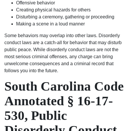
Offensive behavior
rather
Creating physical hazards for others
it be
Disturbing a ceremony, gathering or proceeding
civil
Making a scene in a loud manner
to
criminal
Some behaviors may overlap into other laws. Disorderly
I
conduct laws are a catch-all for behavior that may disturb
would
public peace. While disorderly conduct laws are not the
suggest
most serious criminal offenses, any charge can bring
the
unwelcome consequences and a criminal record that
best
follows you into the future.
2
South Carolina Code
lawyers
in
the
Annotated § 16-17-
city
of
530, Public
Columbia,
matter
Disorderly Conduct
fact