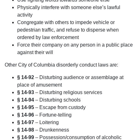
Physically interfere with someone else’s lawful
activity
Congregate with others to impede vehicle or
pedestrian traffic, and refuse to disperse when
ordered by law enforcement
Force their company on any person in a public place
against their will
Other City of Columbia disorderly conduct laws are:
§ 14-92
– Disturbing audience or assemblage at
place of amusement
§ 14-93
– Disturbing religious services
§ 14-94
– Disturbing schools
§ 14-95
– Escape from custody
§ 14-96
– Fortune-telling
§ 14-97
– Loitering
§ 14-98
– Drunkenness
§ 14-99
– Possession/consumption of alcoholic