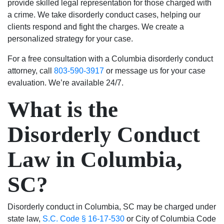
provide skilled legal representation for those charged with
was
money.
seemed
I
a crime. We take disorderly conduct cases, helping our
resolved.
They
to
would
clients respond and fight the charges. We create a
Will
fought
genuinely
absolutely
personalized strategy for your case.
always
hard
care
use
For a free consultation with a Columbia disorderly conduct
be
to
about
their
attorney, call
803-590-3917
or message us for your case
grateful
keep
my
services
evaluation. We’re available 24/7.
to
my
case
again
Luke
family
and
and
What is the
and
together
helping
highly
his
and
me.
recommend
Disorderly Conduct
team.
thanks
Most
to
to
importantly,
anyone.
Law in Columbia,
them
he
my
was
SC?
son
able
has
to
the
get
Disorderly conduct in Columbia, SC may be charged under
chance
the
state law,
S.C. Code § 16-17-530
or City of Columbia Code