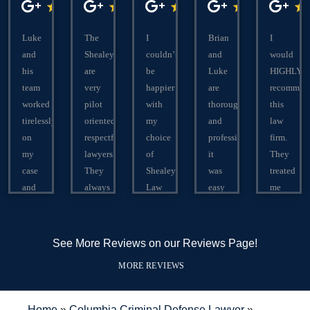
Luke
The
I
Brian
I
and
Shealeys
couldn’t
and
would
his
are
be
Luke
HIGHLY
team
very
happier
are
recommen
worked
pilot
with
thorough
this
tirelessly
oriented
my
and
law
on
respectful
choice
professional,
firm.
my
lawyers.
of
it
They
case
They
Shealey
was
treated
and
always
Law
easy
me
were
put
Firm!
to
like
able
there
Brian
communicate
family!
to
clients
was
with
Answered
See More Reviews on our Reviews Page!
turn
best
extremely
them,
all
MORE REVIEWS
a 30
interest
helpful
and
my
year
first
throughout
they
questions.
sentence
and
the
are
In
Home
»
Columbia Criminal Defense Lawyer
»