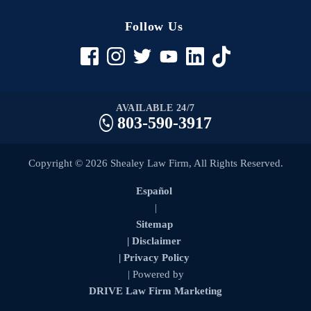
Follow Us
AVAILABLE 24/7
803-590-3917
Copyright © 2026 Shealey Law Firm, All Rights Reserved.
Español
|
Sitemap
| Disclaimer
| Privacy Policy
| Powered by
DRIVE Law Firm Marketing