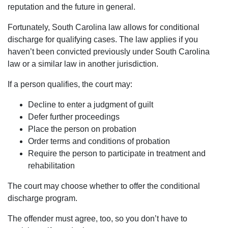
reputation and the future in general.
Fortunately, South Carolina law allows for conditional
discharge for qualifying cases. The law applies if you
haven’t been convicted previously under South Carolina
law or a similar law in another jurisdiction.
If a person qualifies, the court may:
Decline to enter a judgment of guilt
Defer further proceedings
Place the person on probation
Order terms and conditions of probation
Require the person to participate in treatment and
rehabilitation
The court may choose whether to offer the conditional
discharge program.
The offender must agree, too, so you don’t have to