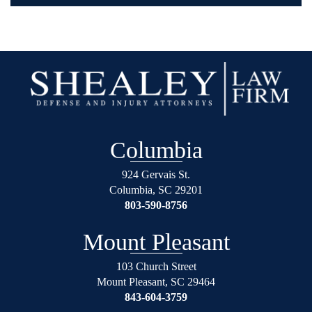
Columbia
924 Gervais St.
Columbia
,
SC
29201
803-590-8756
Mount Pleasant
103 Church Street
Mount Pleasant
,
SC
29464
843-604-3759