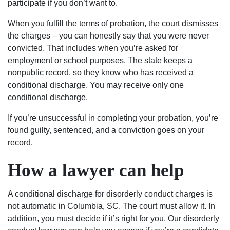
participate if you don’t want to.
When you fulfill the terms of probation, the court dismisses
the charges – you can honestly say that you were never
convicted. That includes when you’re asked for
employment or school purposes. The state keeps a
nonpublic record, so they know who has received a
conditional discharge. You may receive only one
conditional discharge.
If you’re unsuccessful in completing your probation, you’re
found guilty, sentenced, and a conviction goes on your
record.
How a lawyer can help
A conditional discharge for disorderly conduct charges is
not automatic in Columbia, SC. The court must allow it. In
addition, you must decide if it’s right for you. Our disorderly