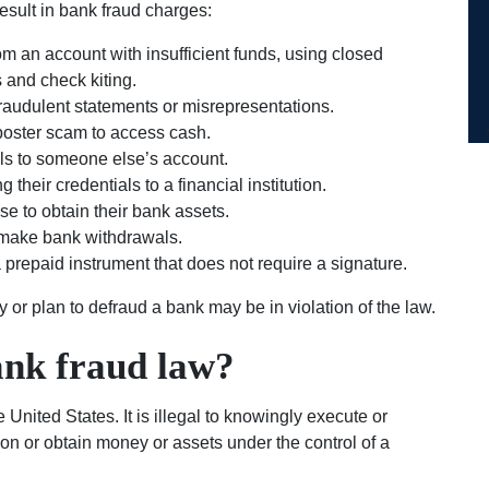
esult in bank fraud charges:
om an account with insufficient funds, using closed
 and check kiting.
raudulent statements or misrepresentations.
oster scam to access cash.
als to someone else’s account.
their credentials to a financial institution.
 to obtain their bank assets.
 make bank withdrawals.
a prepaid instrument that does not require a signature.
y or plan to defraud a bank may be in violation of the law.
ank fraud law?
 United States. It is illegal to knowingly execute or
ion or obtain money or assets under the control of a