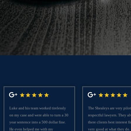
Luke and his team worked tirelessly
The Shealeys are very pilot
on my case and were able to turn a 30
respectful lawyers. They a
year sentence into a 500 dollar fine.
there clients best interest fi
He even helped me with my
very good at what they do.