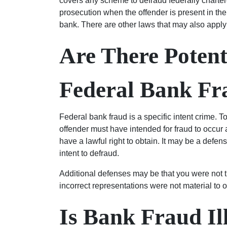
covers any scheme to defraud federally chartere
prosecution when the offender is present in the
bank. There are other laws that may also apply t
Are There Potent
Federal Bank Fr
Federal bank fraud is a specific intent crime. T
offender must have intended for fraud to occur
have a lawful right to obtain. It may be a defen
intent to defraud.
Additional defenses may be that you were not t
incorrect representations were not material to 
Is Bank Fraud Il