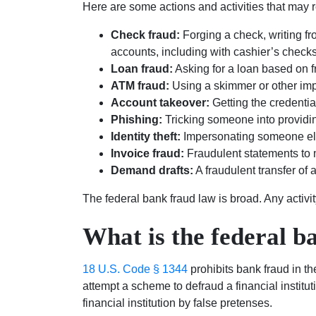
Here are some actions and activities that may r
Check fraud:
Forging a check, writing fr
accounts, including with cashier’s checks
Loan fraud:
Asking for a loan based on f
ATM fraud:
Using a skimmer or other imp
Account takeover:
Getting the credenti
Phishing:
Tricking someone into providing 
Identity theft:
Impersonating someone else
Invoice fraud:
Fraudulent statements to
Demand drafts:
A fraudulent transfer of 
The federal bank fraud law is broad. Any activit
What is the federal b
18 U.S. Code § 1344
prohibits bank fraud in the
attempt a scheme to defraud a financial institut
financial institution by false pretenses.