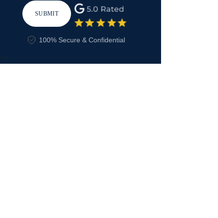
SUBMIT
100% Secure & Confidential
-->