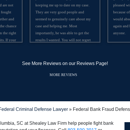
d are not
keeping me up to date on my case.
pleased wi
 fought
They are very good people and
because of
ether and
seemed to genuinely care about my
would abso
 the chance
case and helping me. Most
again and
on the right
importantly, he was able to get the
anyone.
ts. If your
results I wanted. You will not regret
ivil to
using Shealey Law Firm!
e best 2
mbia,
See More Reviews on our Reviews Page!
th
orld
MORE REVIEWS
ederal Criminal Defense Lawyer
»
Federal Bank Fraud Defens
olumbia, SC at Shealey Law Firm help people fight bank