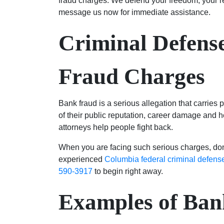
fraud charges. We defend your freedom, your r
message us now for immediate assistance.
Criminal Defens
Fraud Charges
Bank fraud is a serious allegation that carries p
of their public reputation, career damage and h
attorneys help people fight back.
When you are facing such serious charges, don’
experienced
Columbia federal criminal defens
590-3917
to begin right away.
Examples of Ban