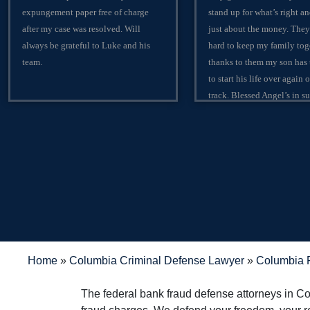
expungement paper free of charge
stand up for what’s right an
after my case was resolved. Will
just about the money. They
always be grateful to Luke and his
hard to keep my family tog
team.
thanks to them my son has
to start his life over again 
track. Blessed Angel’s in sui
in any trouble rather it be c
criminal I would suggest th
lawyers in the city of Colu
matter fact the state of Sou
Carolina, matter fact the w
contact the Shealeys.
Home
»
Columbia Criminal Defense Lawyer
»
Columbia F
The federal bank fraud defense attorneys in C