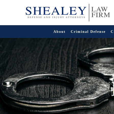
Skip
to
content
About
Criminal Defense
C