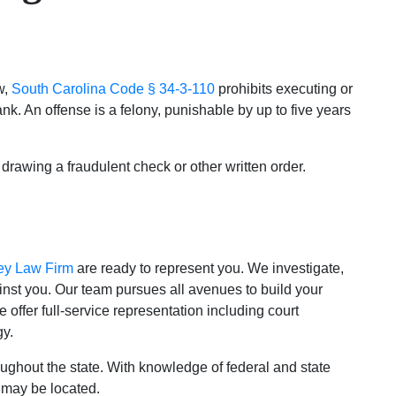
w,
South Carolina Code § 34-3-110
prohibits executing or
k. An offense is a felony, punishable by up to five years
 drawing a fraudulent check or other written order.
ey Law Firm
are ready to represent you. We investigate,
nst you. Our team pursues all avenues to build your
 offer full-service representation including court
gy.
ghout the state. With knowledge of federal and state
 may be located.