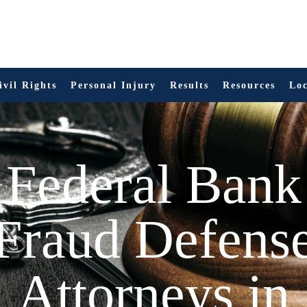
ivil Rights
Personal Injury
Results
Resources
Loc
Federal Bank
Fraud Defens
Attorneys in