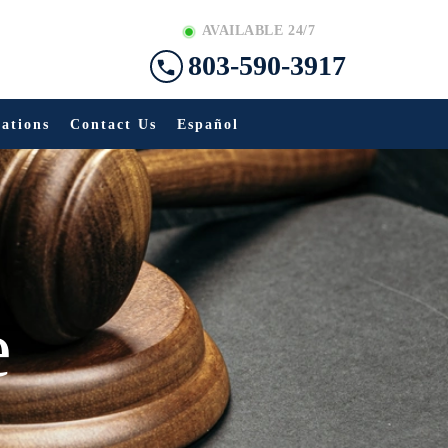
AVAILABLE 24/7
803-590-3917
ations
Contact Us
Español
e