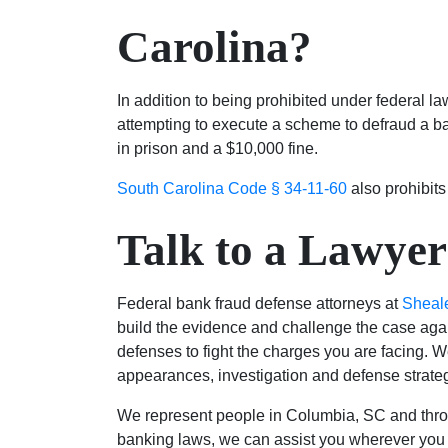
Carolina?
In addition to being prohibited under federal la
attempting to execute a scheme to defraud a ban
in prison and a $10,000 fine.
South Carolina Code § 34-11-60
also prohibits
Talk to a Lawyer
Federal bank fraud defense attorneys at
Sheal
build the evidence and challenge the case agai
defenses to fight the charges you are facing. We
appearances, investigation and defense strate
We represent people in Columbia, SC and throu
banking laws, we can assist you wherever you