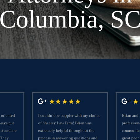
Columbia, S
 oriented
I couldn’t be happier with my choice
Brian and
lways put
of Shealey Law Firm! Brian was
professiona
rst and are
extremely helpful throughout the
communica
 They
process in answering questions and
great peop