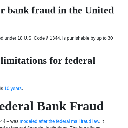
or bank fraud in the United
ed under 18 U.S. Code § 1344, is punishable by up to 30
 limitations for federal
 is
10 years
.
ederal Bank Fraud
1344 – was
modeled after the federal mail fraud law
. It