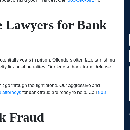
eputation and your finances. Call
803-590-3917
or
e Lawyers for Bank
otentially years in prison. Offenders often face tarnishing
efty financial penalties. Our federal bank fraud defense
t go through the fight alone. Our aggressive and
e attorneys
for bank fraud are ready to help. Call
803-
k Fraud