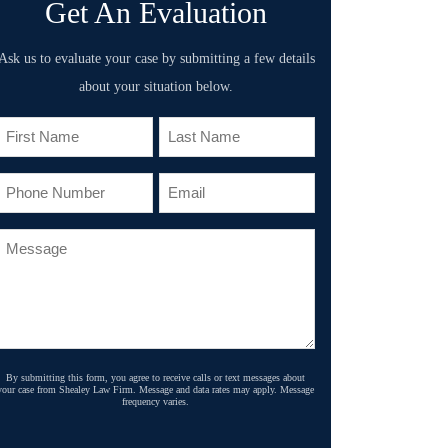
Get An Evaluation
Ask us to evaluate your case by submitting a few details
about your situation below.
By submitting this form, you agree to receive calls or text messages about
your case from Shealey Law Firm. Message and data rates may apply. Message
frequency varies.