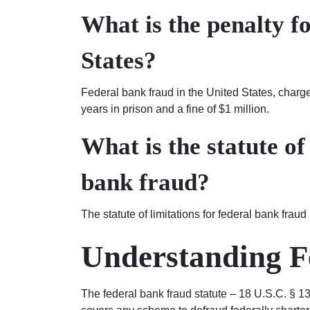
What is the penalty f
States?
Federal bank fraud in the United States, charg
years in prison and a fine of $1 million.
What is the statute of
bank fraud?
The statute of limitations for federal bank fraud
Understanding F
The federal bank fraud statute – 18 U.S.C. § 