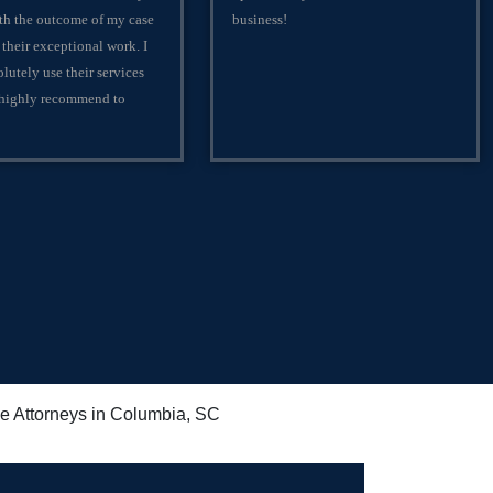
th the outcome of my case
business!
 their exceptional work. I
lutely use their services
 highly recommend to
e Attorneys in Columbia, SC