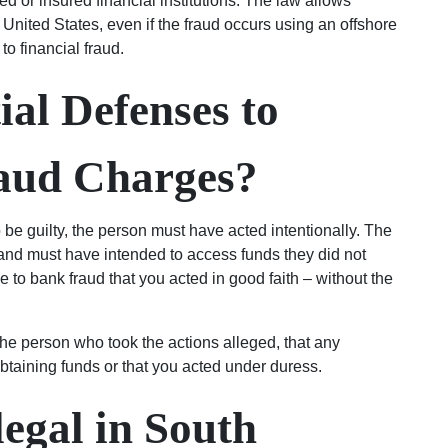
d or insured financial institutions. The law allows
 United States, even if the fraud occurs using an offshore
o financial fraud.
ial Defenses to
aud Charges?
o be guilty, the person must have acted intentionally. The
 and must have intended to access funds they did not
se to bank fraud that you acted in good faith – without the
he person who took the actions alleged, that any
obtaining funds or that you acted under duress.
legal in South