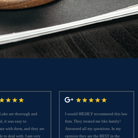
C
 Luke are thorough and
I would HIGHLY recommend this law
l, it was easy to
firm. They treated me like family!
te with them, and they are
Answered all my questions. In my
le to deal with. I am very
opinion they are the BEST in the