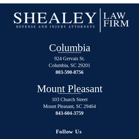
to
results
start
I
his
wanted.
life
You
over
will
again
not
Columbia
on
regret
the
using
924 Gervais St.
right
Shealey
Columbia
,
SC
29201
track.
Law
803-590-8756
Blessed
Firm!
Angel’s
Mount Pleasant
in
suits.
103 Church Street
Mount Pleasant
,
SC
29464
If
843-604-3759
your
in
any
Follow Us
trouble