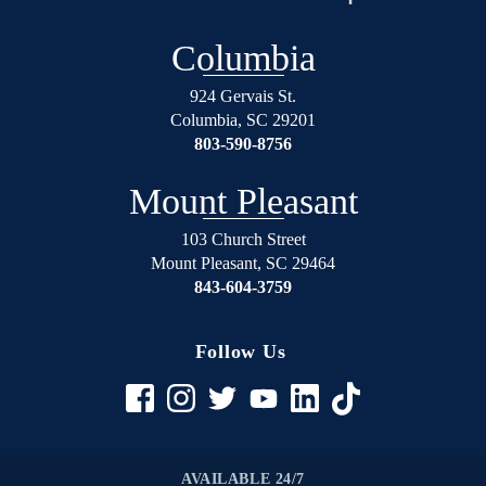
over
will
again
not
Columbia
on
regret
the
using
924 Gervais St.
right
Shealey
Columbia
,
SC
29201
track.
Law
803-590-8756
Blessed
Firm!
Angel’s
Mount Pleasant
in
suits.
103 Church Street
Mount Pleasant
,
SC
29464
If
843-604-3759
your
in
any
Follow Us
trouble
rather
it be
civil
to
AVAILABLE 24/7