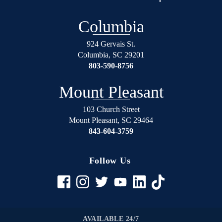
over
will
again
not
Columbia
on
regret
the
using
924 Gervais St.
right
Shealey
Columbia
,
SC
29201
track.
Law
803-590-8756
Blessed
Firm!
Angel’s
Mount Pleasant
in
suits.
103 Church Street
Mount Pleasant
,
SC
29464
If
843-604-3759
your
in
any
Follow Us
trouble
rather
it be
civil
to
AVAILABLE 24/7