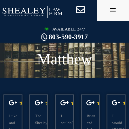
Skip
to
content
AVAILABLE 24/7
803-590-3917
Matthew
Luke
The
I
Brian
I
and
Shealeys
couldn’t
and
would