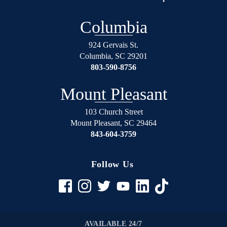
over
will
again
not
Columbia
on
regret
the
using
924 Gervais St.
right
Shealey
Columbia
,
SC
29201
track.
Law
803-590-8756
Blessed
Firm!
Angel’s
Mount Pleasant
in
suits.
103 Church Street
Mount Pleasant
,
SC
29464
If
843-604-3759
your
in
any
Follow Us
trouble
rather
it be
civil
to
AVAILABLE 24/7