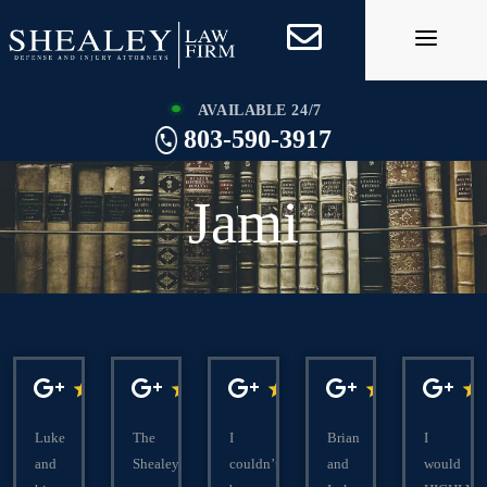
Skip
to
content
AVAILABLE 24/7
803-590-3917
Jami
Luke
The
I
Brian
I
and
Shealeys
couldn’t
and
would