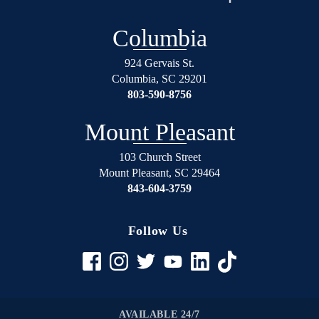
over
will
again
not
Columbia
on
regret
the
using
924 Gervais St.
right
Shealey
Columbia
,
SC
29201
track.
Law
803-590-8756
Blessed
Firm!
Angel’s
Mount Pleasant
in
suits.
103 Church Street
Mount Pleasant
,
SC
29464
If
843-604-3759
your
in
any
Follow Us
trouble
rather
it be
civil
to
AVAILABLE 24/7