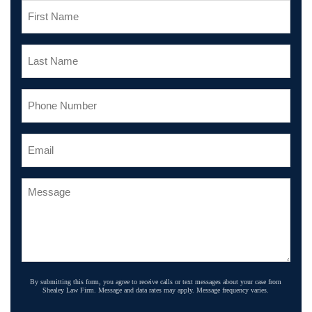
By submitting this form, you agree to receive calls or text messages about your case from
Shealey Law Firm. Message and data rates may apply. Message frequency varies.