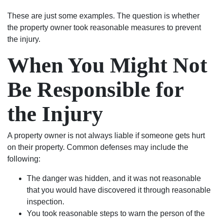
These are just some examples. The question is whether
the property owner took reasonable measures to prevent
the injury.
When You Might Not
Be Responsible for
the Injury
A property owner is not always liable if someone gets hurt
on their property. Common defenses may include the
following:
The danger was hidden, and it was not reasonable
that you would have discovered it through reasonable
inspection.
You took reasonable steps to warn the person of the