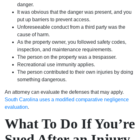
danger.
It was obvious that the danger was present, and you
put up barriers to prevent access.
Unforeseeable conduct from a third party was the
cause of harm.
As the property owner, you followed safety codes,
inspection, and maintenance requirements.
The person on the property was a trespasser.
Recreational use immunity applies.
The person contributed to their own injuries by doing
something dangerous.
An attorney can evaluate the defenses that may apply.
South Carolina uses a modified comparative negligence
evaluation
.
What To Do If You’re
Sued After an Injury