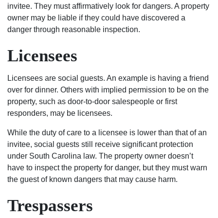
invitee. They must affirmatively look for dangers. A property
in
owner may be liable if they could have discovered a
any
danger through reasonable inspection.
trouble
rather
Licensees
it be
civil
Licensees are social guests. An example is having a friend
to
over for dinner. Others with implied permission to be on the
criminal
property, such as door-to-door salespeople or first
I
responders, may be licensees.
would
suggest
While the duty of care to a licensee is lower than that of an
the
invitee, social guests still receive significant protection
best
under South Carolina law. The property owner doesn’t
2
have to inspect the property for danger, but they must warn
lawyers
the guest of known dangers that may cause harm.
in
the
Trespassers
city