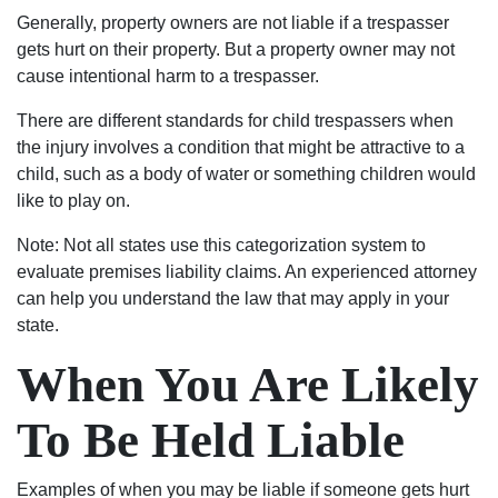
of
Generally, property owners are not liable if a trespasser
Columbia,
gets hurt on their property. But a property owner may not
matter
cause intentional harm to a trespasser.
fact
the
There are different standards for child trespassers when
state
the injury involves a condition that might be attractive to a
of
child, such as a body of water or something children would
South
like to play on.
Carolina,
matter
Note: Not all states use this categorization system to
fact
evaluate premises liability claims. An experienced attorney
the
can help you understand the law that may apply in your
world
state.
contact
When You Are Likely
the
Shealeys.
To Be Held Liable
Examples of when you may be liable if someone gets hurt