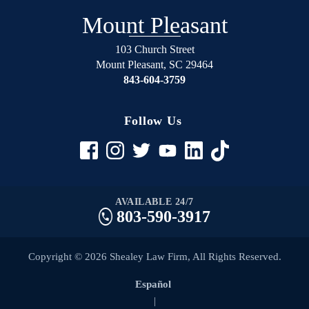
Mount Pleasant
103 Church Street
Mount Pleasant
,
SC
29464
843-604-3759
Follow Us
AVAILABLE 24/7
803-590-3917
Copyright © 2026 Shealey Law Firm, All Rights Reserved.
Español
|