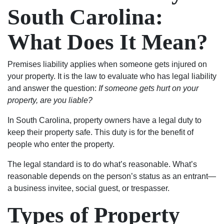
charge
not
very
of
South Carolina:
after
just
good
their
my
about
people
exceptional
What Does It Mean?
case
the
and
work.
was
money.
seemed
I
resolved.
They
to
would
Premises liability applies when someone gets injured on
Will
fought
genuinely
absolutely
your property. It is the law to evaluate who has legal liability
always
hard
care
use
and answer the question:
If someone gets hurt on your
be
to
about
their
property, are you liable?
grateful
keep
my
services
In South Carolina, property owners have a legal duty to
to
my
case
again
keep their property safe. This duty is for the benefit of
Luke
family
and
and
people who enter the property.
and
together
helping
highly
his
and
me.
recommend
The legal standard is to do what’s reasonable. What’s
team.
thanks
Most
to
reasonable depends on the person’s status as an entrant—
to
importantly,
anyone.
a business invitee, social guest, or trespasser.
them
he
my
was
Types of Property
son
able