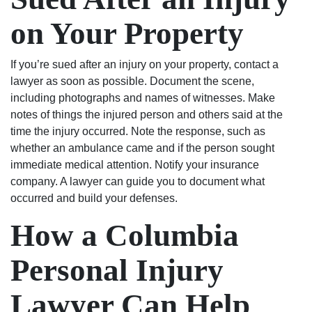
on Your Property
If you’re sued after an injury on your property, contact a
lawyer as soon as possible. Document the scene,
including photographs and names of witnesses. Make
notes of things the injured person and others said at the
time the injury occurred. Note the response, such as
whether an ambulance came and if the person sought
immediate medical attention. Notify your insurance
company. A lawyer can guide you to document what
occurred and build your defenses.
How a Columbia
Personal Injury
Lawyer Can Help