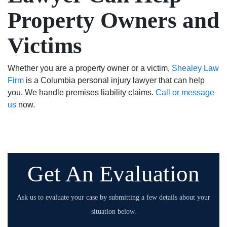
Property Owners and
Victims
Whether you are a property owner or a victim,
Shealey Law
Firm
is a Columbia personal injury lawyer that can help
you. We handle premises liability claims.
Call or message
us
now.
Get An Evaluation
Ask us to evaluate your case by submitting a few details about your
situation below.