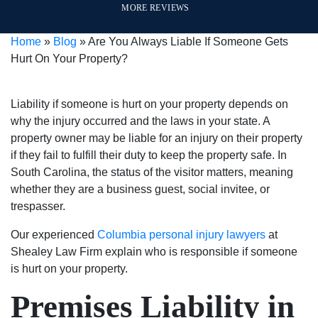
MORE REVIEWS
a 30
interest
helpful
and
my
year
first
throughout
they
questions.
Home
»
Blog
»
Are You Always Liable If Someone Gets
sentence
and
the
are
In
Hurt On Your Property?
into
are
process
great
my
a
very
in
people
opinion
500
good
answering
to
they
Liability if someone is hurt on your property depends on
dollar
at
questions
deal
are
why the injury occurred and the laws in your state. A
fine.
what
and
with.
the
property owner may be liable for an injury on their property
He
they
keeping
I am
BEST
if they fail to fulfill their duty to keep the property safe. In
even
do.
me
very
in
South Carolina, the status of the visitor matters, meaning
helped
They
up
pleased
the
whether they are a business guest, social invitee, or
me
stand
to
with
business!
trespasser.
with
up
date
the
Our experienced
my
for
Columbia personal injury lawyers
on
outcome
at
Shealey Law Firm explain who is responsible if someone
expungement
what’s
my
of
is hurt on your property.
paper
right
case.
my
free
and
They
case
Premises Liability in
of
are
are
because