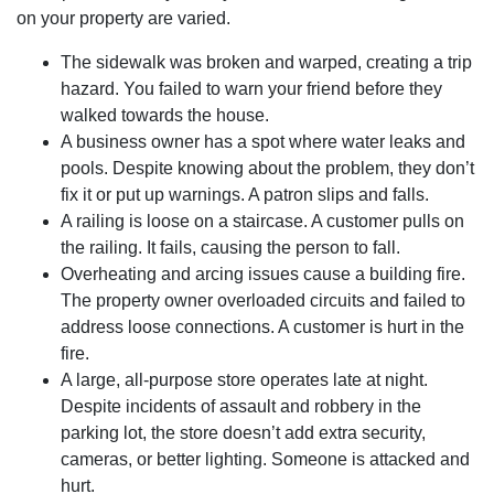
on your property are varied.
The sidewalk was broken and warped, creating a trip
hazard. You failed to warn your friend before they
walked towards the house.
A business owner has a spot where water leaks and
pools. Despite knowing about the problem, they don’t
fix it or put up warnings. A patron slips and falls.
A railing is loose on a staircase. A customer pulls on
the railing. It fails, causing the person to fall.
Overheating and arcing issues cause a building fire.
The property owner overloaded circuits and failed to
address loose connections. A customer is hurt in the
fire.
A large, all-purpose store operates late at night.
Despite incidents of assault and robbery in the
parking lot, the store doesn’t add extra security,
cameras, or better lighting. Someone is attacked and
hurt.