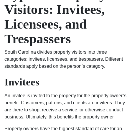
has
to
Visitors: Invitees,
the
get
chance
the
Licensees, and
to
results
start
I
Trespassers
his
wanted.
life
You
South Carolina divides property visitors into three
over
will
categories: invitees, licensees, and trespassers. Different
again
not
standards apply based on the person’s category.
on
regret
the
using
Invitees
right
Shealey
track.
Law
Blessed
Firm!
An invitee is invited to the property for the property owner’s
Angel’s
benefit. Customers, patrons, and clients are invitees. They
in
are there to shop, receive a service, or otherwise conduct
suits.
business. Ultimately, this benefits the property owner.
If
Property owners have the highest standard of care for an
your