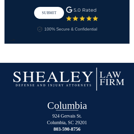
SUBMIT
100% Secure & Confidential
-->
Columbia
924 Gervais St.
Columbia
,
SC
29201
803-590-8756