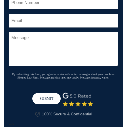
By submitting this form, you agree to receive calls or text messages about your case from
Shealey Law Firm. Message and data rates may apply. Message frequency varies.
SUBMIT
100% Secure & Confidential
-->