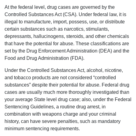
At the federal level, drug cases are governed by the
Controlled Substances Act (CSA). Under federal law, it is
illegal to manufacture, import, possess, use, or distribute
certain substances such as narcotics, stimulants,
depressants, hallucinogens, steroids, and other chemicals
that have the potential for abuse. These classifications are
set by the Drug Enforcement Administration (DEA) and the
Food and Drug Administration (FDA).
Under the Controlled Substances Act, alcohol, nicotine,
and tobacco products are not considered “controlled
substances” despite their potential for abuse. Federal drug
cases are usually much more thoroughly investigated than
your average State level drug case; also, under the Federal
Sentencing Guidelines, a routine drug arrest, in
combination with weapons charge and your criminal
history, can have severe penalties, such as mandatory
minimum sentencing requirements.