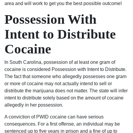
area and will work to get you the best possible outcome!
Possession With
Intent to Distribute
Cocaine
In South Carolina, possession of at least one gram of
cocaine is considered Possession with Intent to Distribute.
The fact that someone who allegedly possesses one gram
or more of cocaine may not actually intend to sell or
distribute the marijuana does not matter. The state will infer
intent to distribute solely based on the amount of cocaine
allegedly in her possession.
A conviction of PWID cocaine can have serious
consequences. For a first offense, an individual may be
sentenced up to five years in prison and a fine of up to