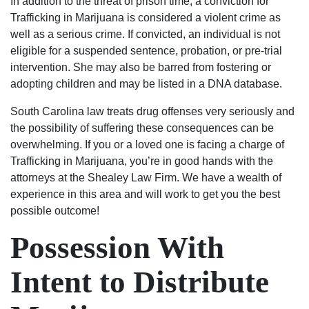
In addition to the threat of prison time, a conviction for
Will
fought
genuinely
absolutely
Trafficking in Marijuana is considered a violent crime as
always
hard
care
use
well as a serious crime. If convicted, an individual is not
be
to
about
their
eligible for a suspended sentence, probation, or pre-trial
grateful
keep
my
services
intervention. She may also be barred from fostering or
to
my
case
again
adopting children and may be listed in a DNA database.
Luke
family
and
and
South Carolina law treats drug offenses very seriously and
and
together
helping
highly
the possibility of suffering these consequences can be
his
and
me.
recommend
overwhelming. If you or a loved one is facing a charge of
team.
thanks
Most
to
Trafficking in Marijuana, you’re in good hands with the
to
importantly,
anyone.
attorneys at the Shealey Law Firm. We have a wealth of
them
he
experience in this area and will work to get you the best
my
was
possible outcome!
son
able
has
to
Possession With
the
get
chance
the
Intent to Distribute
to
results
start
I