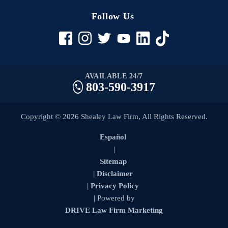
Follow Us
AVAILABLE 24/7
803-590-3917
Copyright © 2026 Shealey Law Firm, All Rights Reserved.
Español
|
Sitemap
| Disclaimer
| Privacy Policy
| Powered by
DRIVE Law Firm Marketing