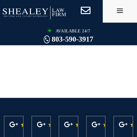
Skip
to
content
AVAILABLE 24/7
803-590-3917
Charleston Drug
Crime Lawyer