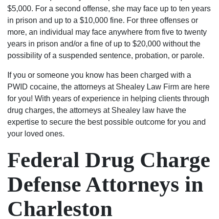
$5,000. For a second offense, she may face up to ten years
in prison and up to a $10,000 fine. For three offenses or
more, an individual may face anywhere from five to twenty
years in prison and/or a fine of up to $20,000 without the
possibility of a suspended sentence, probation, or parole.
If you or someone you know has been charged with a
PWID cocaine, the attorneys at Shealey Law Firm are here
for you! With years of experience in helping clients through
drug charges, the attorneys at Shealey law have the
expertise to secure the best possible outcome for you and
your loved ones.
Federal Drug Charge
Defense Attorneys in
Charleston