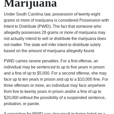
Marijuana
his
wanted.
life
You
over
will
Under South Carolina law, possession of twenty-eight
again
not
grams or more of marijuana is considered Possession with
on
regret
Intent to Distribute (PWID). The fact that someone who
the
using
allegedly possesses 28 grams or more of marijuana may
right
Shealey
not actually intend to sell or distribute the marijuana does
track.
Law
not matter. The state will infer intent to distribute solely
Blessed
Firm!
based on the amount of marijuana allegedly found.
Angel’s
PWID carries severe penalties. For a first offense, an
in
individual may be sentenced to up to five years in prison
suits.
and a fine of up to $5,000. For a second offense, she may
If
face up to ten years in prison and up to a $10,000 fine. For
your
three offenses or more, an individual may face anywhere
in
from five to twenty years in prison and/or a fine of up to
any
$20,000 without the possibility of a suspended sentence,
trouble
probation, or parole.
rather
it be
A conviction for PWID can also result in being listed on a