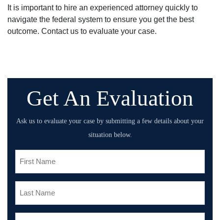
It is important to hire an experienced attorney quickly to
navigate the federal system to ensure you get the best
outcome. Contact us to evaluate your case.
Get An Evaluation
Ask us to evaluate your case by submitting a few details about your
situation below.