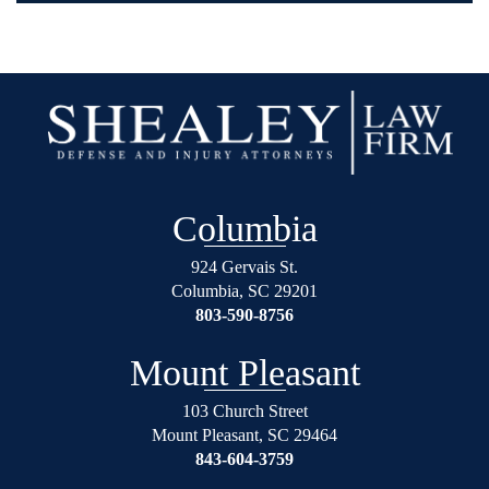
Columbia
924 Gervais St.
Columbia
,
SC
29201
803-590-8756
Mount Pleasant
103 Church Street
Mount Pleasant
,
SC
29464
843-604-3759