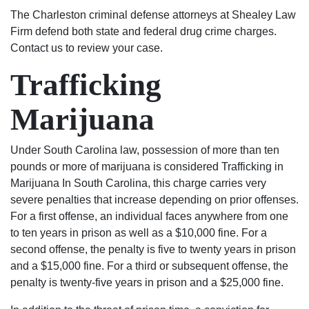
500
good
answering
to
they
The Charleston criminal defense attorneys at Shealey Law
dollar
at
questions
deal
are
Firm defend both state and federal drug crime charges.
fine.
what
and
with.
the
Contact us to review your case.
He
they
keeping
I am
BEST
Trafficking
even
do.
me
very
in
helped
They
up
pleased
the
Marijuana
me
stand
to
with
business!
with
up
date
the
my
for
on
outcome
Under South Carolina law, possession of more than ten
expungement
what’s
my
of
pounds or more of marijuana is considered Trafficking in
paper
right
case.
my
Marijuana In South Carolina, this charge carries very
free
and
They
case
severe penalties that increase depending on prior offenses.
of
are
are
because
For a first offense, an individual faces anywhere from one
charge
not
very
of
to ten years in prison as well as a $10,000 fine. For a
after
just
good
their
second offense, the penalty is five to twenty years in prison
my
about
people
exceptional
and a $15,000 fine. For a third or subsequent offense, the
case
the
and
work.
penalty is twenty-five years in prison and a $25,000 fine.
was
money.
seemed
I
resolved.
They
to
would