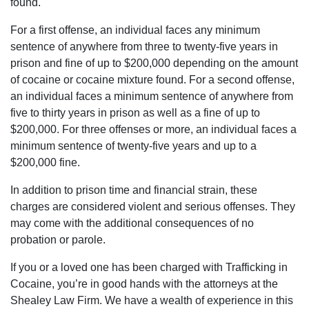
found.
of
For a first offense, an individual faces any minimum
South
sentence of anywhere from three to twenty-five years in
Carolina,
prison and fine of up to $200,000 depending on the amount
matter
of cocaine or cocaine mixture found. For a second offense,
fact
an individual faces a minimum sentence of anywhere from
the
five to thirty years in prison as well as a fine of up to
world
$200,000. For three offenses or more, an individual faces a
contact
minimum sentence of twenty-five years and up to a
the
$200,000 fine.
Shealeys.
In addition to prison time and financial strain, these
charges are considered violent and serious offenses. They
may come with the additional consequences of no
probation or parole.
If you or a loved one has been charged with Trafficking in
Cocaine, you’re in good hands with the attorneys at the
Shealey Law Firm. We have a wealth of experience in this