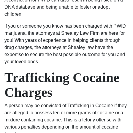
civil
DNA database and being unable to foster or adopt
to
children.
criminal
I
If you or someone you know has been charged with PWID
would
marijuana, the attorneys at Shealey Law Firm are here for
suggest
you! With years of experience in helping clients through
the
drug charges, the attorneys at Shealey law have the
best
expertise to secure the best possible outcome for you and
2
your loved ones.
lawyers
Trafficking Cocaine
in
the
Charges
city
of
Columbia,
A person may be convicted of Trafficking in Cocaine if they
matter
are alleged to possess ten or more grams of cocaine or a
fact
mixture containing cocaine. This is a felony offense with
the
various penalties depending on the amount of cocaine
state