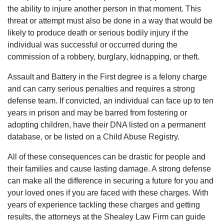
rather
the ability to injure another person in that moment. This
it be
threat or attempt must also be done in a way that would be
civil
likely to produce death or serious bodily injury if the
to
individual was successful or occurred during the
criminal
commission of a robbery, burglary, kidnapping, or theft.
I
Assault and Battery in the First degree is a felony charge
would
and can carry serious penalties and requires a strong
suggest
defense team. If convicted, an individual can face up to ten
the
years in prison and may be barred from fostering or
best
adopting children, have their DNA listed on a permanent
2
database, or be listed on a Child Abuse Registry.
lawyers
in
All of these consequences can be drastic for people and
the
their families and cause lasting damage. A strong defense
city
can make all the difference in securing a future for you and
of
your loved ones if you are faced with these charges. With
Columbia,
years of experience tackling these charges and getting
matter
results, the attorneys at the Shealey Law Firm can guide
fact