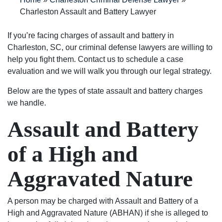
into
are
process
great
my
Charleston Assault and Battery Lawyer
a
very
in
people
opinion
500
good
answering
to
they
If you’re facing charges of assault and battery in
dollar
at
questions
deal
are
Charleston, SC, our criminal defense lawyers are willing to
fine.
what
and
with.
the
help you fight them. Contact us to schedule a case
He
they
keeping
I am
BEST
evaluation and we will walk you through our legal strategy.
even
do.
me
very
in
Below are the types of state assault and battery charges
helped
They
up
pleased
the
we handle.
me
stand
to
with
business!
with
up
date
the
Assault and Battery
my
for
on
outcome
expungement
what’s
my
of
of a High and
paper
right
case.
my
free
and
They
case
Aggravated Nature
of
are
are
because
charge
not
very
of
after
just
good
their
A person may be charged with Assault and Battery of a
my
about
people
exceptional
High and Aggravated Nature (ABHAN) if she is alleged to
case
the
and
work.