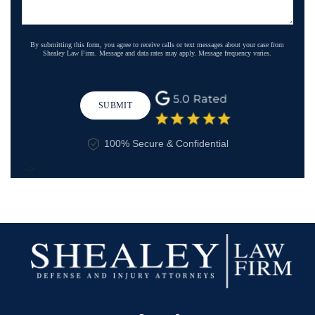
By submitting this form, you agree to receive calls or text messages about your case from
Shealey Law Firm. Message and data rates may apply. Message frequency varies.
SUBMIT
100% Secure & Confidential
-->