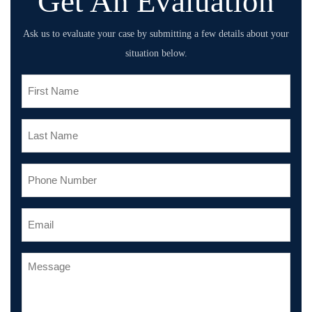
Get An Evaluation
Ask us to evaluate your case by submitting a few details about your
situation below.