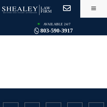
Skip
to
content
AVAILABLE 24/7
803-590-3917
Charleston Assault
and Battery
Lawyer