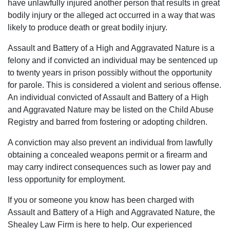
have unlawfully injured another person that results in great
was
money.
seemed
I
bodily injury or the alleged act occurred in a way that was
resolved.
They
to
would
likely to produce death or great bodily injury.
Will
fought
genuinely
absolutely
Assault and Battery of a High and Aggravated Nature is a
always
hard
care
use
felony and if convicted an individual may be sentenced up
be
to
about
their
to twenty years in prison possibly without the opportunity
grateful
keep
my
services
for parole. This is considered a violent and serious offense.
to
my
case
again
An individual convicted of Assault and Battery of a High
Luke
family
and
and
and Aggravated Nature may be listed on the Child Abuse
and
together
helping
highly
Registry and barred from fostering or adopting children.
his
and
me.
recommend
team.
thanks
Most
to
A conviction may also prevent an individual from lawfully
to
importantly,
anyone.
obtaining a concealed weapons permit or a firearm and
them
he
may carry indirect consequences such as lower pay and
my
was
less opportunity for employment.
son
able
has
to
If you or someone you know has been charged with
the
get
Assault and Battery of a High and Aggravated Nature, the
chance
the
Shealey Law Firm is here to help. Our experienced