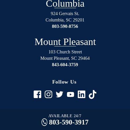
Columbia
924 Gervais St.
Columbia
,
SC
29201
803-590-8756
Mount Pleasant
103 Church Street
Mount Pleasant
,
SC
29464
843-604-3759
Follow Us
AVAILABLE 24/7
803-590-3917