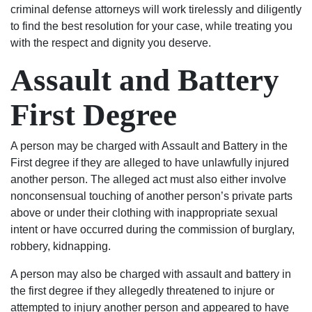
to
results
criminal defense attorneys will work tirelessly and diligently
start
I
to find the best resolution for your case, while treating you
his
wanted.
with the respect and dignity you deserve.
life
You
Assault and Battery
over
will
again
not
First Degree
on
regret
the
using
right
Shealey
A person may be charged with Assault and Battery in the
track.
Law
First degree if they are alleged to have unlawfully injured
Blessed
Firm!
another person. The alleged act must also either involve
Angel’s
nonconsensual touching of another person’s private parts
in
above or under their clothing with inappropriate sexual
suits.
intent or have occurred during the commission of burglary,
If
robbery, kidnapping.
your
in
A person may also be charged with assault and battery in
any
the first degree if they allegedly threatened to injure or
trouble
attempted to injury another person and appeared to have