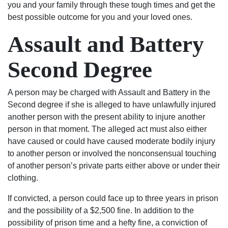
you and your family through these tough times and get the
the
best possible outcome for you and your loved ones.
state
Assault and Battery
of
South
Carolina,
Second Degree
matter
fact
A person may be charged with Assault and Battery in the
the
Second degree if she is alleged to have unlawfully injured
world
another person with the present ability to injure another
contact
person in that moment. The alleged act must also either
the
have caused or could have caused moderate bodily injury
Shealeys.
to another person or involved the nonconsensual touching
of another person’s private parts either above or under their
clothing.
If convicted, a person could face up to three years in prison
and the possibility of a $2,500 fine. In addition to the
possibility of prison time and a hefty fine, a conviction of