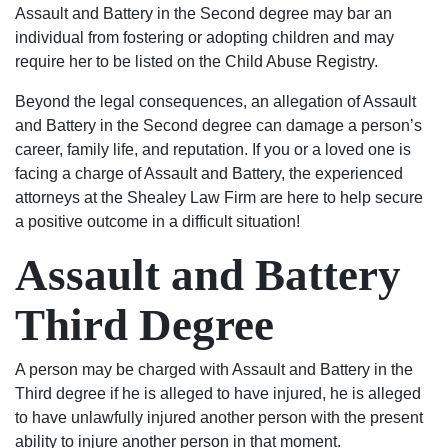
Assault and Battery in the Second degree may bar an
individual from fostering or adopting children and may
require her to be listed on the Child Abuse Registry.
Beyond the legal consequences, an allegation of Assault
and Battery in the Second degree can damage a person’s
career, family life, and reputation. If you or a loved one is
facing a charge of Assault and Battery, the experienced
attorneys at the Shealey Law Firm are here to help secure
a positive outcome in a difficult situation!
Assault and Battery
Third Degree
A person may be charged with Assault and Battery in the
Third degree if he is alleged to have injured, he is alleged
to have unlawfully injured another person with the present
ability to injure another person in that moment.