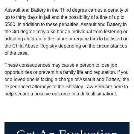
Assault and Battery in the Third degree carries a penalty of
up to thirty days in jail and the possibility of a fine of up to
$500. In addition to these penalties, Assault and Battery in
the 3rd degree may also bar an individual from fostering or
adopting children in the future or require him to be listed on
the Child Abuse Registry depending on the circumstances
of the case.
These consequences may cause a person to lose job
opportunities or prevent his family life and reputation. If you
or a loved one is facing a charge of Assault and Battery, the
experienced attorneys at the Shealey Law Firm are here to
help secure a positive outcome in a difficult situation!